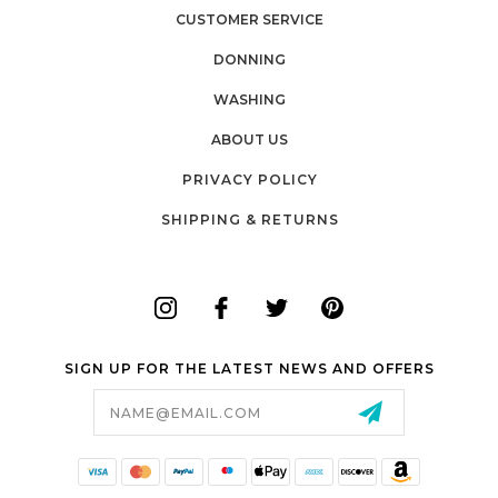
CUSTOMER SERVICE
DONNING
WASHING
ABOUT US
PRIVACY POLICY
SHIPPING & RETURNS
SIGN UP FOR THE LATEST NEWS AND OFFERS
Email
Address