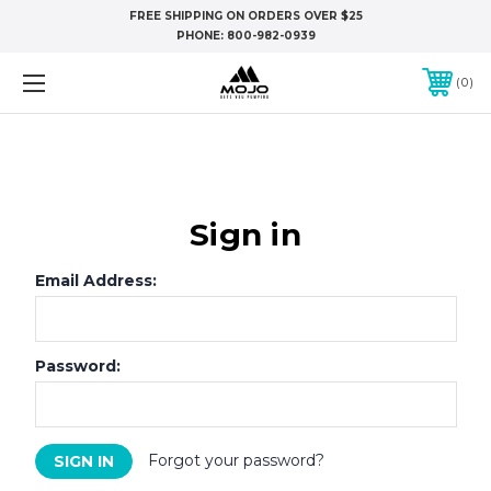
FREE SHIPPING ON ORDERS OVER $25
PHONE:
800-982-0939
0
Sign in
Email Address:
Password:
Forgot your password?