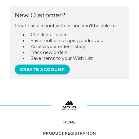
New Customer?
Create an account with us and you'll be able to:
Check out faster
Save multiple shipping addresses
Access your order history
Track new orders
Save items to your Wish List
CREATE ACCOUNT
HOME
PRODUCT REGISTRATION