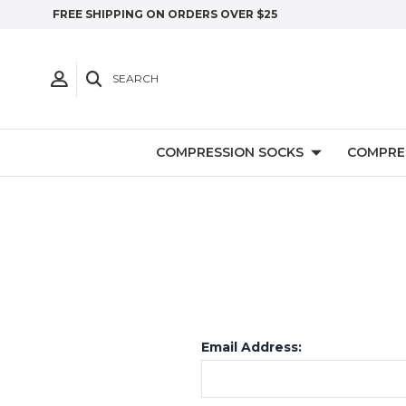
FREE SHIPPING ON ORDERS OVER $25
SEARCH
COMPRESSION SOCKS
COMPRE
Email Address: