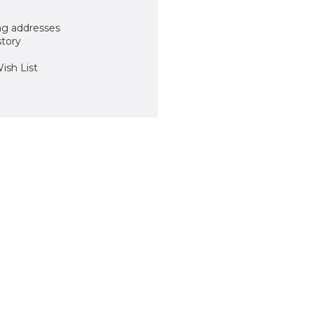
ng addresses
story
ish List