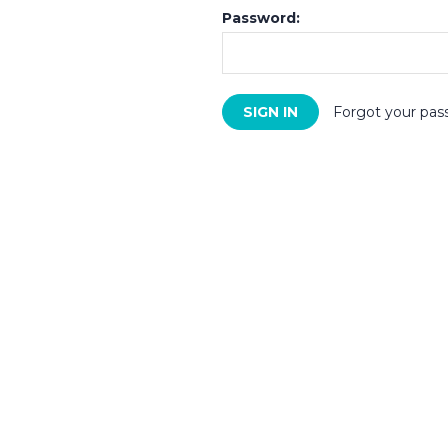
Password:
Forgot your pas