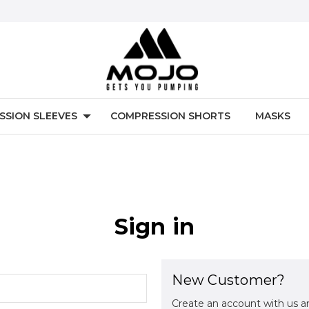
SSION SLEEVES
COMPRESSION SHORTS
MASKS
Sign in
New Customer?
Create an account with us an