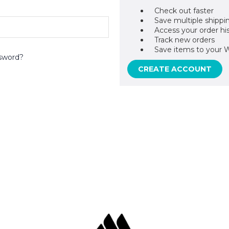
Check out faster
Save multiple shippi
Access your order hi
Track new orders
Save items to your W
sword?
CREATE ACCOUNT