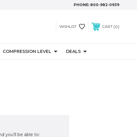
PHONE:
800-982-0939
0
WISHLIST
CART
COMPRESSION LEVEL
DEALS
d you'll be able to: