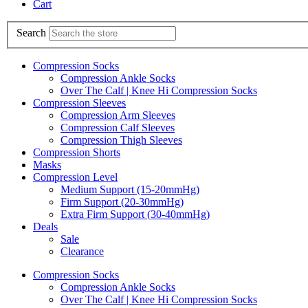
Cart
Search
Compression Socks
Compression Ankle Socks
Over The Calf | Knee Hi Compression Socks
Compression Sleeves
Compression Arm Sleeves
Compression Calf Sleeves
Compression Thigh Sleeves
Compression Shorts
Masks
Compression Level
Medium Support (15-20mmHg)
Firm Support (20-30mmHg)
Extra Firm Support (30-40mmHg)
Deals
Sale
Clearance
Compression Socks
Compression Ankle Socks
Over The Calf | Knee Hi Compression Socks