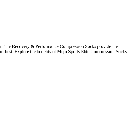
on Elite Recovery & Performance Compression Socks provide the
r best. Explore the benefits of Mojo Sports Elite Compression Socks