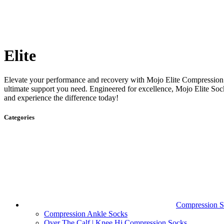
Elite
Elevate your performance and recovery with Mojo Elite Compression
ultimate support you need. Engineered for excellence, Mojo Elite So
and experience the difference today!
Categories
Compression S
Compression Ankle Socks
Over The Calf | Knee Hi Compression Socks