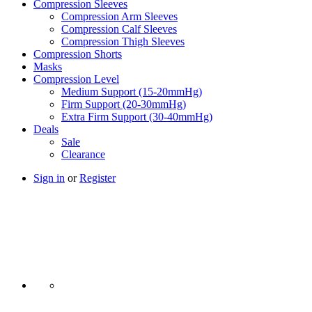
Compression Sleeves
Compression Arm Sleeves
Compression Calf Sleeves
Compression Thigh Sleeves
Compression Shorts
Masks
Compression Level
Medium Support (15-20mmHg)
Firm Support (20-30mmHg)
Extra Firm Support (30-40mmHg)
Deals
Sale
Clearance
Sign in
or
Register