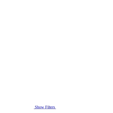
Show Filters