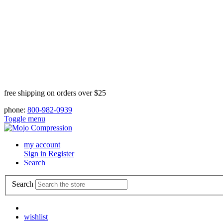
free shipping on orders over $25
phone:
800-982-0939
Toggle menu
my account
Sign in
Register
Search
Search
wishlist