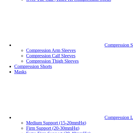
Compression S
Compression Arm Sleeves
Compression Calf Sleeves
Compression Thigh Sleeves
Compression Shorts
Masks
Compression L
Medium Support (15-20mmHg)
Firm Support (20-30mmHg)