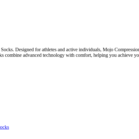
 Socks. Designed for athletes and active individuals, Mojo Compressi
cks combine advanced technology with comfort, helping you achieve you
ocks