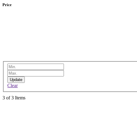
Price
Update
Clear
3 of 3 Items