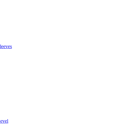
leeves
evel