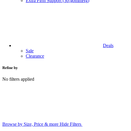
Extra Firm Support (30-40mmHg)
Deals
Sale
Clearance
Refine by
No filters applied
Browse by Size, Price & more
Hide Filters