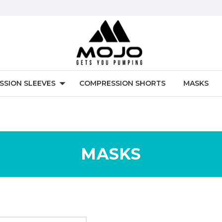
SSION SLEEVES
COMPRESSION SHORTS
MASKS
MASKS