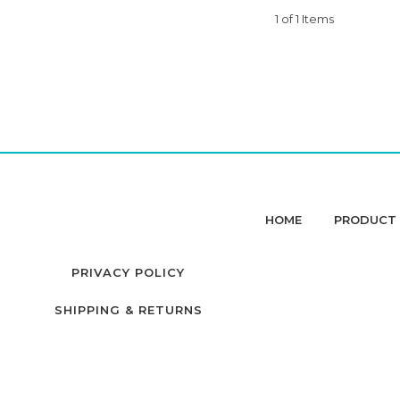
1 of 1 Items
HOME
PRODUCT 
PRIVACY POLICY
SHIPPING & RETURNS