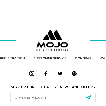
REGISTRATION
CUSTOMER SERVICE
DONNING
WA
SIGN UP FOR THE LATEST NEWS AND OFFERS
Email
Address