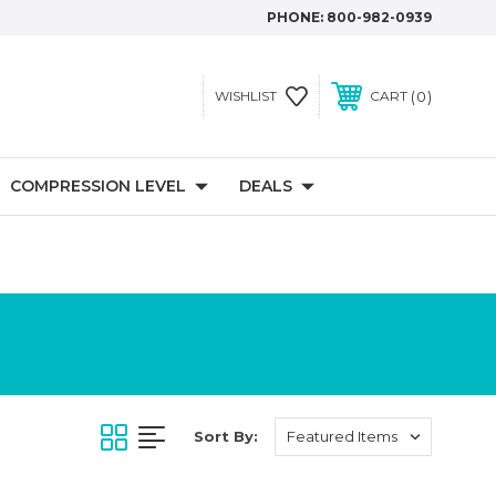
PHONE:
800-982-0939
0
WISHLIST
CART
COMPRESSION LEVEL
DEALS
Sort By: