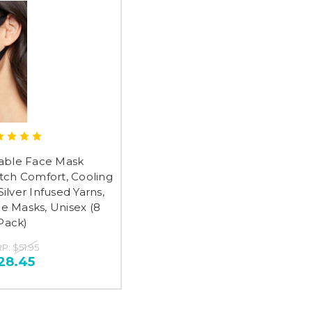
able Face Mask
tch Comfort, Cooling
Silver Infused Yarns,
e Masks, Unisex (8
Pack)
RP:
$51.95
28.45