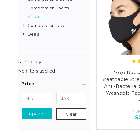
Compression Shorts
Masks
Compression Level
Deals
Refine by
No filters applied
Mojo Reus
Breathable Stre
Price
Anti-Bacterial 
Washable Fac
MS
Update
Clear
$