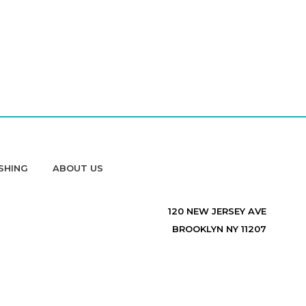
SHING
ABOUT US
120 NEW JERSEY AVE
BROOKLYN NY 11207