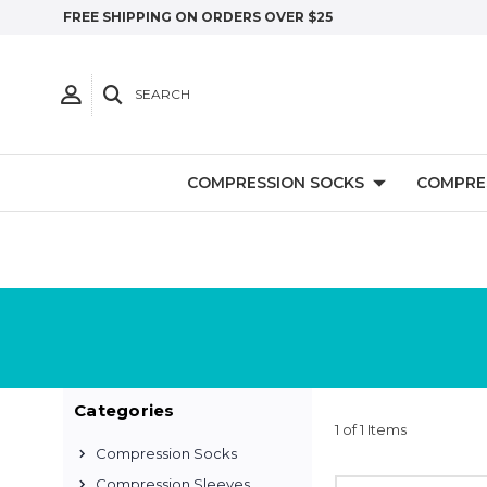
FREE SHIPPING ON ORDERS OVER $25
SEARCH
COMPRESSION SOCKS
COMPRE
Categories
1 of 1 Items
Compression Socks
Compression Sleeves