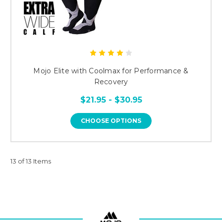
Mojo Elite with Coolmax for Performance &
Recovery
$21.95 - $30.95
CHOOSE OPTIONS
13 of 13 Items