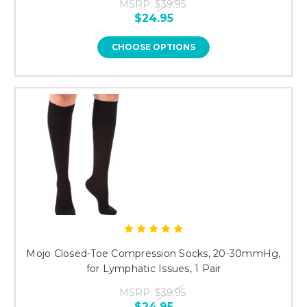
MSRP:
$39.95
$24.95
CHOOSE OPTIONS
Mojo Closed-Toe Compression Socks, 20-30mmHg,
for Lymphatic Issues, 1 Pair
MSRP:
$39.95
$24.95