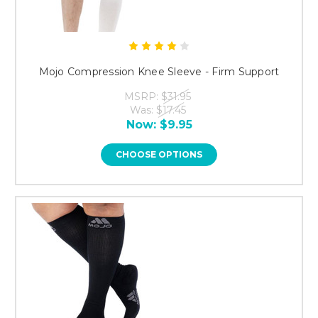
Mojo Compression Knee Sleeve - Firm Support
MSRP:
$31.95
Was:
$17.45
Now:
$9.95
CHOOSE OPTIONS