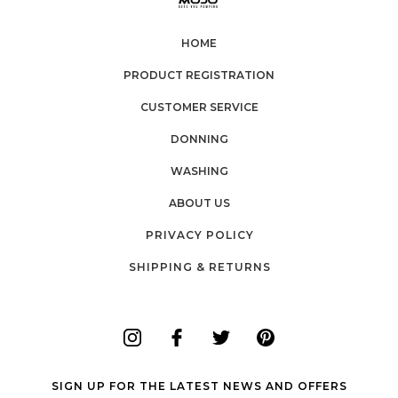
HOME
PRODUCT REGISTRATION
CUSTOMER SERVICE
DONNING
WASHING
ABOUT US
PRIVACY POLICY
SHIPPING & RETURNS
SIGN UP FOR THE LATEST NEWS AND OFFERS