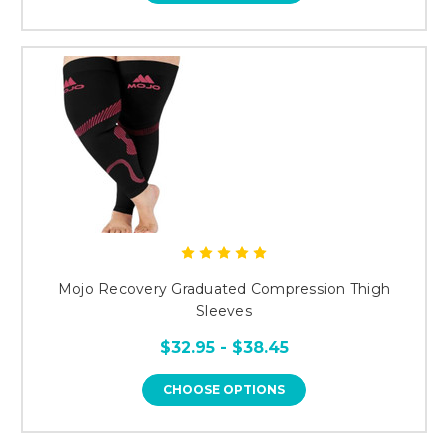
Mojo Recovery Graduated Compression Thigh
Sleeves
$32.95 - $38.45
CHOOSE OPTIONS