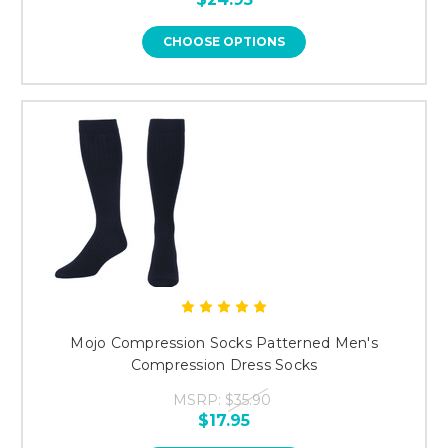
CHOOSE OPTIONS
Mojo Compression Socks Patterned Men's
Compression Dress Socks
MSRP:
$35.90
$17.95