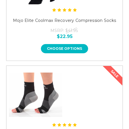
Mojo Elite Coolmax Recovery Compression Socks
MSRP:
$41.95
$22.95
CHOOSE OPTIONS
SALE