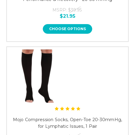
MSRP:
$39.95
$21.95
CHOOSE OPTIONS
Mojo Compression Socks, Open-Toe 20-30mmHg,
for Lymphatic Issues, 1 Pair