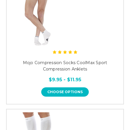
Mojo Compression Socks CoolMax Sport
Compression Anklets
$9.95 - $11.95
CHOOSE OPTIONS