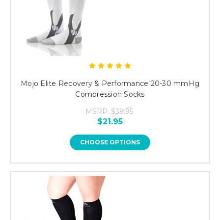
Mojo Elite Recovery & Performance 20-30 mmHg
Compression Socks
MSRP:
$39.95
$21.95
CHOOSE OPTIONS