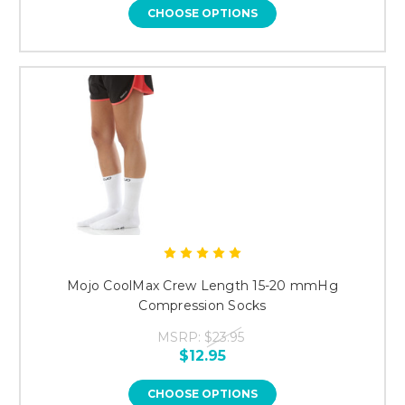
CHOOSE OPTIONS
Mojo CoolMax Crew Length 15-20 mmHg
Compression Socks
MSRP:
$23.95
$12.95
CHOOSE OPTIONS