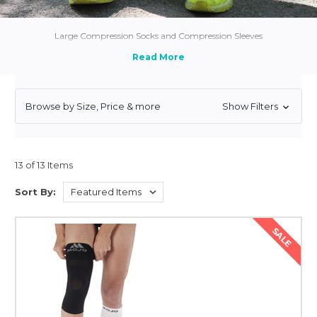
Large Compression Socks and Compression Sleeves
Browse by Size, Price & more
Show Filters
13 of 13 Items
Sort By:
SALE