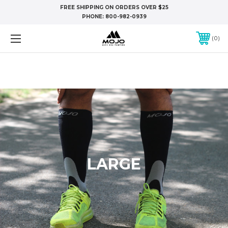
FREE SHIPPING ON ORDERS OVER $25
PHONE:
800-982-0939
0
LARGE