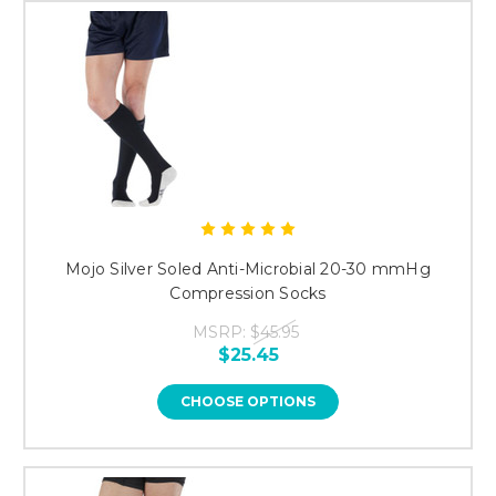
Mojo Silver Soled Anti-Microbial 20-30 mmHg
Compression Socks
MSRP:
$45.95
$25.45
CHOOSE OPTIONS