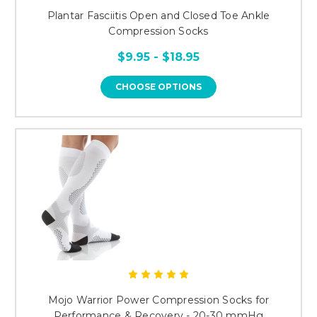
Plantar Fasciitis Open and Closed Toe Ankle
Compression Socks
$9.95 - $18.95
CHOOSE OPTIONS
Mojo Warrior Power Compression Socks for
Performance & Recovery - 20-30 mmHg