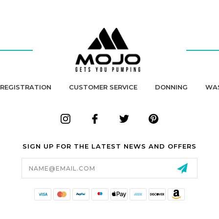
REGISTRATION
CUSTOMER SERVICE
DONNING
WA
SIGN UP FOR THE LATEST NEWS AND OFFERS
Email
Address