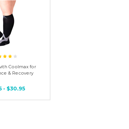
with Coolmax for
ce & Recovery
5 - $30.95