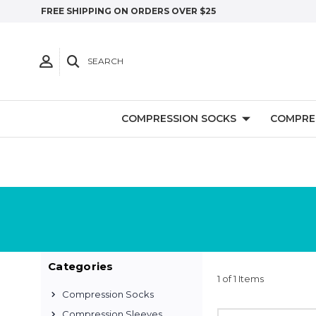
FREE SHIPPING ON ORDERS OVER $25
SEARCH
COMPRESSION SOCKS
COMPRE
Categories
1 of 1 Items
Compression Socks
Compression Sleeves