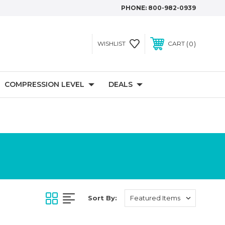
PHONE:
800-982-0939
0
WISHLIST
CART
COMPRESSION LEVEL
DEALS
Sort By: