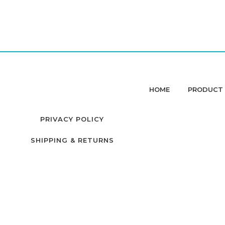
HOME
PRODUCT 
PRIVACY POLICY
SHIPPING & RETURNS