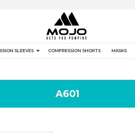
SSION SLEEVES
COMPRESSION SHORTS
MASKS
A601