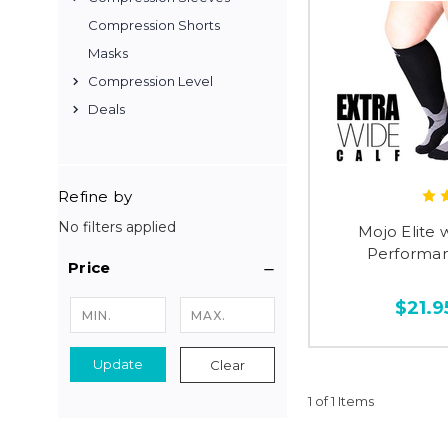
Compression Shorts
Masks
Compression Level
Deals
Refine by
No filters applied
Mojo Elite 
Performan
Price
$21.9
Update
Clear
1 of 1 Items