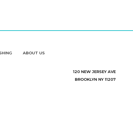
SHING
ABOUT US
120 NEW JERSEY AVE
BROOKLYN NY 11207