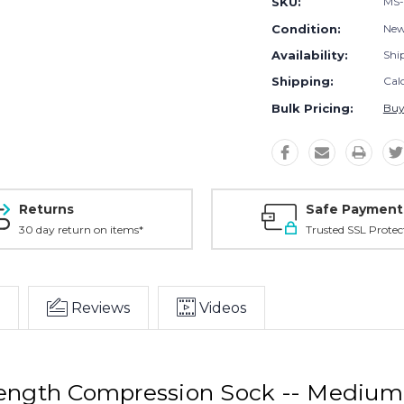
SKU:
MS-
Condition:
Ne
Availability:
Shi
Shipping:
Cal
Bulk Pricing:
Buy
Returns
Safe Payment
30 day return on items*
Trusted SSL Protec
Reviews
Videos
Length Compression Sock -- Mediu