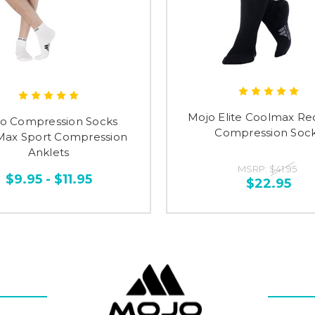
Mojo Elite Coolmax Re
o Compression Socks
Compression Soc
Max Sport Compression
Anklets
MSRP:
$41.95
$9.95 - $11.95
$22.95