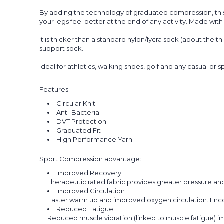
By adding the technology of graduated compression, this 
your legs feel better at the end of any activity. Made wit
It is thicker than a standard nylon/lycra sock (about the t
support sock.
Ideal for athletics, walking shoes, golf and any casual or s
Features:
Circular Knit
Anti-Bacterial
DVT Protection
Graduated Fit
High Performance Yarn
Sport Compression advantage:
Improved Recovery
Therapeutic rated fabric provides greater pressure and
Improved Circulation
Faster warm up and improved oxygen circulation. Enco
Reduced Fatigue
Reduced muscle vibration (linked to muscle fatigue) 