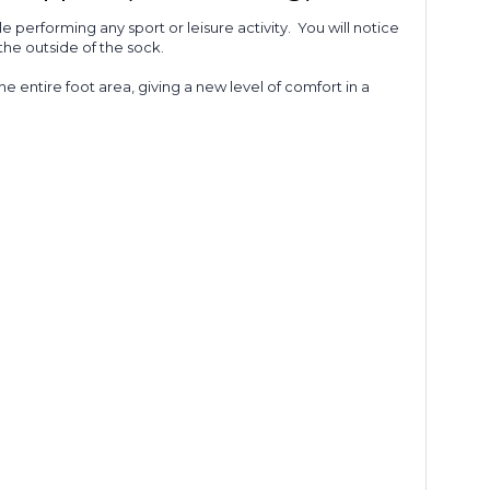
 performing any sport or leisure activity.
You will notice
the outside of the sock.
he entire foot area, giving a new level of comfort in a