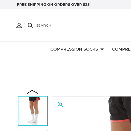
FREE SHIPPING ON ORDERS OVER $25
SEARCH
COMPRESSION SOCKS
COMPRE