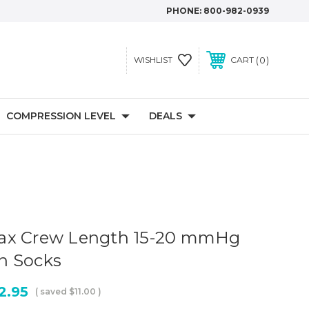
PHONE:
800-982-0939
0
WISHLIST
CART
COMPRESSION LEVEL
DEALS
ax Crew Length 15-20 mmHg
n Socks
2.95
( saved
$11.00
)