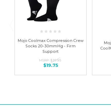
Mojo Coolmax Compression Crew
Moj
Socks 20-30mmHg - Firm
Cool
Support
MSRP:
$39.95
$19.75