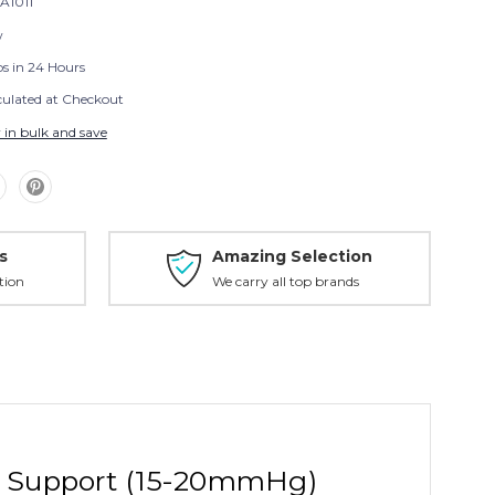
A1011
w
ps in 24 Hours
culated at Checkout
 in bulk and save
s
Amazing Selection
tion
We carry all top brands
m Support (15-20mmHg)