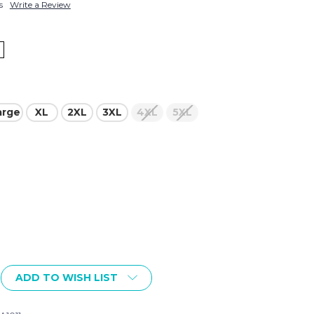
s
Write a Review
arge
XL
2XL
3XL
4XL
5XL
ADD TO WISH LIST