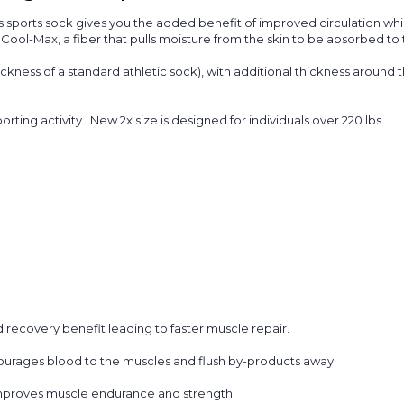
sports sock gives you the added benefit of improved circulation while
h
Cool-Max,
a fiber that pulls moisture from the skin to be absorbed to 
hickness of a standard athletic sock), with additional thickness around t
porting activity. New 2x size is designed for individuals over 220 lbs.
 recovery benefit leading to faster muscle repair.
urages blood to the muscles and flush by-products away.
improves muscle endurance and strength.