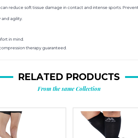
 reduce soft tissue damage in contact and intense sports. Prevent
and agility.
ort in mind.
 compression therapy guaranteed.
RELATED PRODUCTS
From the same Collection