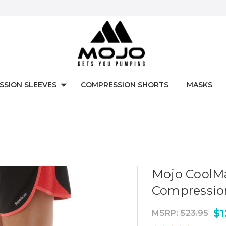
SSION SLEEVES
COMPRESSION SHORTS
MASKS
Mojo CoolM
Compressio
$1
MSRP:
$23.95