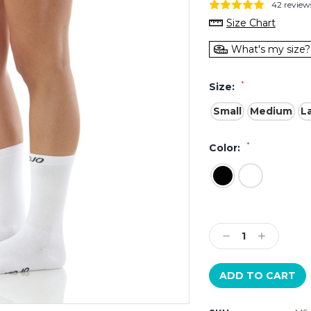
42 review
Size Chart
What's my size?
*
Size:
Small
Medium
L
*
Color:
Current
Stock:
Decrease
Increase
Quantity:
Quantity: