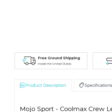
Free Ground Shipping
Inside the United States
Product Description
Specifications
Mojo Sport - Coolmax Crew 