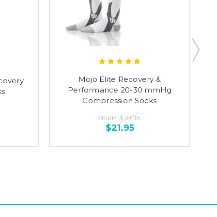
Mojo Elite Recovery &
covery
M
Performance 20-30 mmHg
ks
Compression Socks
MSRP:
$39.95
$21.95