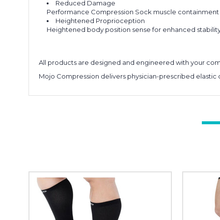
Reduced Damage
Performance Compression Sock muscle containment can
Heightened Proprioception
Heightened body position sense for enhanced stability 
All products are designed and engineered with your comf
Mojo Compression delivers physician-prescribed elastic