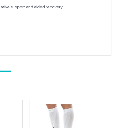
ative support and aided recovery.