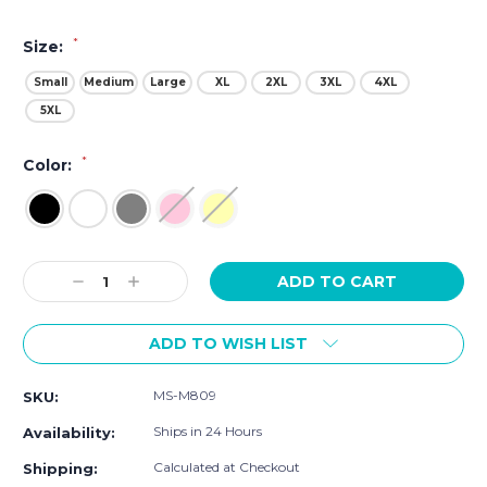
*
Size:
Small
Medium
Large
XL
2XL
3XL
4XL
5XL
*
Color:
Current
Decrease
Increase
Stock:
Quantity:
Quantity:
ADD TO WISH LIST
MS-M809
SKU:
Ships in 24 Hours
Availability:
Calculated at Checkout
Shipping: