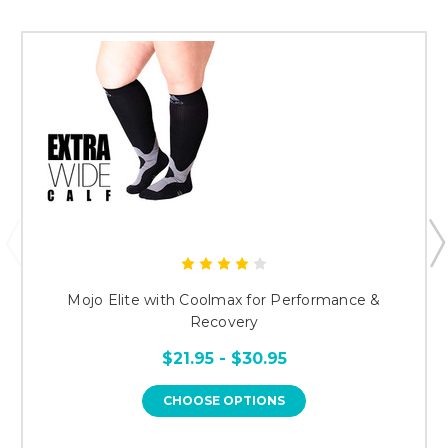
Mojo Elite with Coolmax for Performance &
Recovery
$21.95 - $30.95
CHOOSE OPTIONS