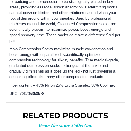
for padding and compression to be strategically placed in key
areas, providing essential shock absorption. Better fitting socks
can cut down on blisters and other irritations caused when your
foot slides around within your sneaker. Used by professional
triathletes around the world, Graduated Compression socks are
scientifically proven - to maximize power, boost energy, and
speed recovery time. These socks do make a difference Sold per
pair.
Mojo Compression Socks maximize muscle oxygenation and
boost energy with unparalleled, scientifically optimized,
compression technology for all-day benefits. True medical-grade,
graduated compression socks - strongest at the ankle and
gradually diminishes as it goes up the leg - not just providing a
squeezing effect like many other compression products.
Fiber content -- 45% Nylon 25% Lycra Spandex 30% Coolmax
UPC:
706795358578
RELATED PRODUCTS
From the same Collection