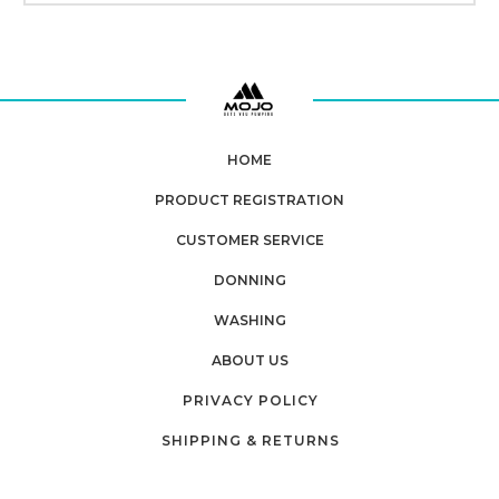
HOME
PRODUCT REGISTRATION
CUSTOMER SERVICE
DONNING
WASHING
ABOUT US
PRIVACY POLICY
SHIPPING & RETURNS