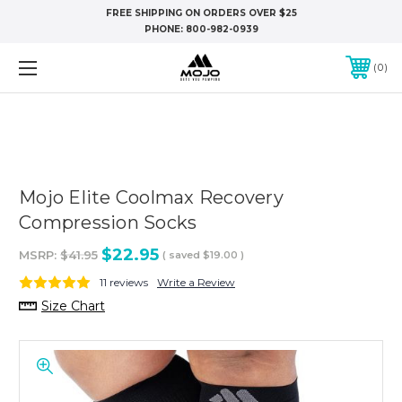
FREE SHIPPING ON ORDERS OVER $25
PHONE:
800-982-0939
0
Mojo Elite Coolmax Recovery
Compression Socks
$22.95
MSRP:
$41.95
( saved
$19.00
)
11 reviews
Write a Review
Size Chart