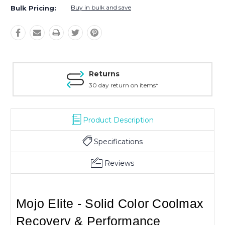
Buy in bulk and save
Bulk Pricing:
Returns
30 day return on items*
Product Description
Specifications
Reviews
Mojo Elite - Solid Color Coolmax
Recovery & Performance