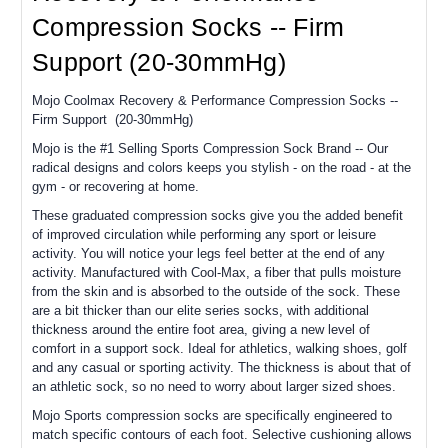
Compression Socks -- Firm
Support (20-30mmHg)
Mojo Coolmax Recovery & Performance Compression Socks --
Firm Support (20-30mmHg)
Mojo is the #1 Selling Sports Compression Sock Brand -- Our
radical designs and colors keeps you stylish - on the road - at the
gym - or recovering at home.
These graduated compression socks give you the added benefit
of improved circulation while performing any sport or leisure
activity. You will notice your legs feel better at the end of any
activity. Manufactured with Cool-Max, a fiber that pulls moisture
from the skin and is absorbed to the outside of the sock. These
are a bit thicker than our elite series socks, with additional
thickness around the entire foot area, giving a new level of
comfort in a support sock. Ideal for athletics, walking shoes, golf
and any casual or sporting activity. The thickness is about that of
an athletic sock, so no need to worry about larger sized shoes.
Mojo Sports compression socks are specifically engineered to
match specific contours of each foot. Selective cushioning allows