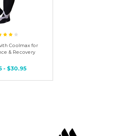
with Coolmax for
ce & Recovery
5 - $30.95