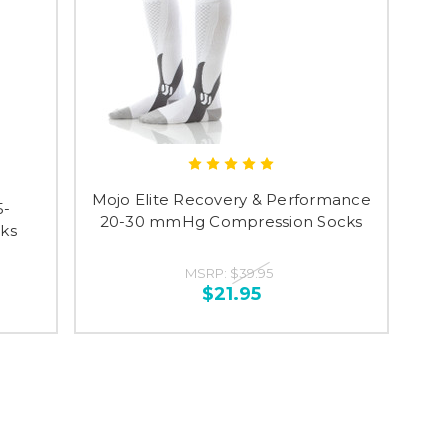
Mojo Elite Recovery & Performance
5-
20-30 mmHg Compression Socks
ks
MSRP:
$39.95
$21.95