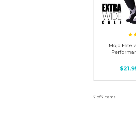
Mojo Elite 
Performan
$21.9
7 of 7 Items