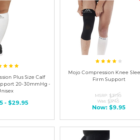
Mojo Compression Knee Slee
ion Plus Size Calf
Firm Support
Support 20-30mmHg -
nisex
MSRP:
$31.95
Was:
$17.45
5 - $29.95
Now:
$9.95