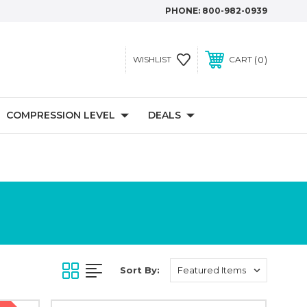
PHONE:
800-982-0939
0
WISHLIST
CART
COMPRESSION LEVEL
DEALS
Sort By: