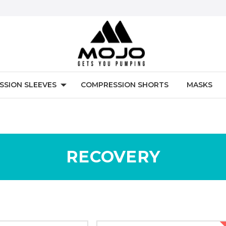
SSION SLEEVES
COMPRESSION SHORTS
MASKS
RECOVERY