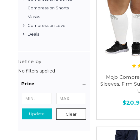
Compression Shorts
Masks
Compression Level
Deals
Refine by
No filters applied
Mojo Compress
Price
Sleeves, Firm 
U
$20.9
Update
Clear