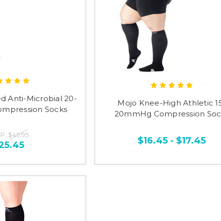
ed Anti-Microbial 20-
Mojo Knee-High Athletic 1
mpression Socks
20mmHg Compression Soc
P:
$45.95
$16.45 - $17.45
25.45