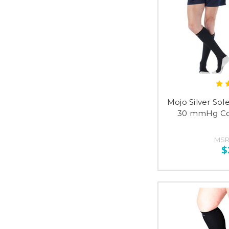
Mojo Silver Sol
30 mmHg Co
MSR
$