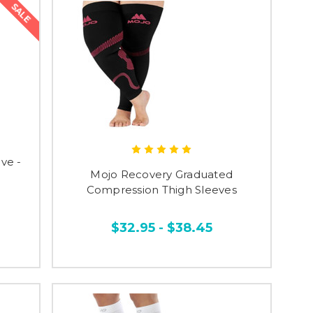
SALE
ve -
Mojo Recovery Graduated
Compression Thigh Sleeves
$32.95 - $38.45