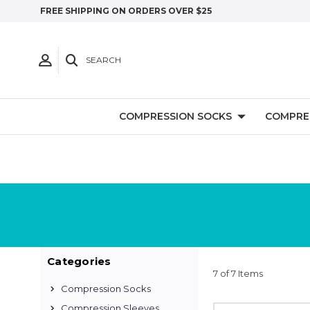
FREE SHIPPING ON ORDERS OVER $25
SEARCH
COMPRESSION SOCKS
COMPRE
Categories
7 of 7 Items
Compression Socks
Compression Sleeves