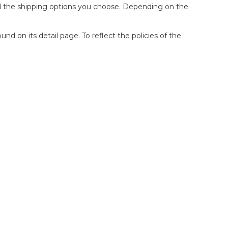
and the shipping options you choose. Depending on the
d on its detail page. To reflect the policies of the