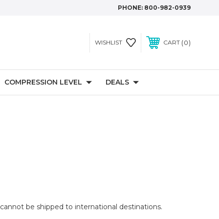
PHONE:
800-982-0939
0
WISHLIST
CART
COMPRESSION LEVEL
DEALS
cannot be shipped to international destinations.