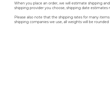
When you place an order, we will estimate shipping and 
shipping provider you choose, shipping date estimates
Please also note that the shipping rates for many items 
shipping companies we use, all weights will be rounded 