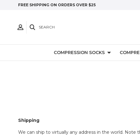
FREE SHIPPING ON ORDERS OVER $25
SEARCH
COMPRESSION SOCKS
COMPRE
Shipping
We can ship to virtually any address in the world. Note 