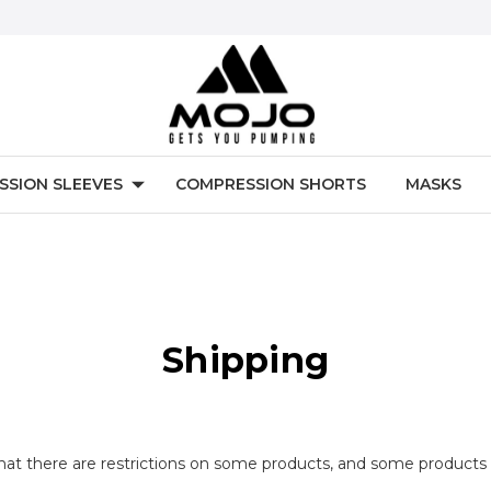
SSION SLEEVES
COMPRESSION SHORTS
MASKS
Shipping
that there are restrictions on some products, and some products 