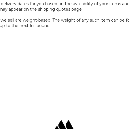
delivery dates for you based on the availability of your items 
 may appear on the shipping quotes page.
we sell are weight-based. The weight of any such item can be foun
up to the next full pound.